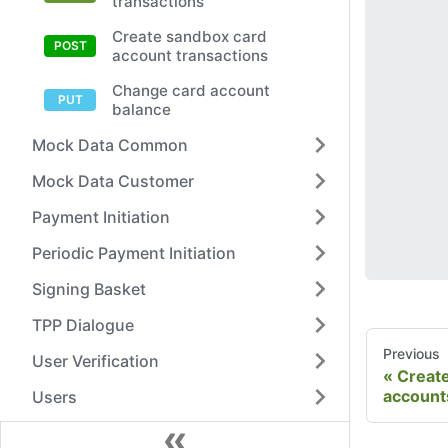
transactions
Create sandbox card
account transactions
Change card account
balance
Mock Data Common
Mock Data Customer
Payment Initiation
Periodic Payment Initiation
Signing Basket
TPP Dialogue
Previous
User Verification
Creat
account
Users