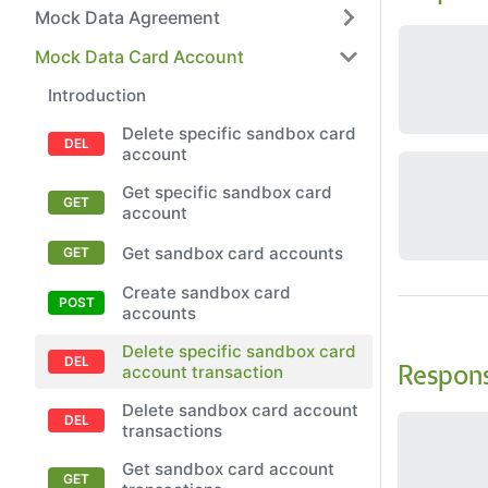
Mock Data Agreement
Mock Data Card Account
Introduction
Delete specific sandbox card
account
Get specific sandbox card
account
Get sandbox card accounts
Create sandbox card
accounts
Delete specific sandbox card
account transaction
Respon
Delete sandbox card account
transactions
Get sandbox card account